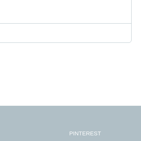
tes required
PINTEREST