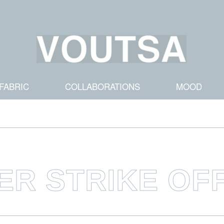
FABRIC
COLLABORATIONS
MOOD
ER STRIKE OF