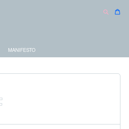
Car
Search
MANIFESTO
F