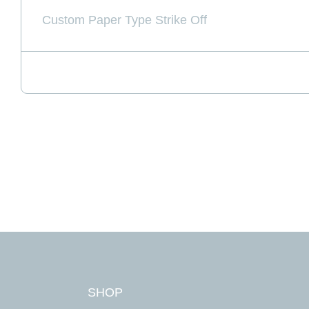
Custom Paper Type Strike Off
First Na
Last Na
Email A
SHOP