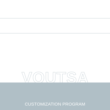
*
indica
me
me
*
ddress
CUSTOMIZATION PROGRAM