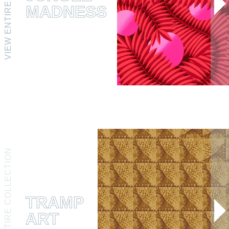
VIEW ENTIRE COLLECTION
MADNESS
VIEW ENTIRE COLLECTION
TRAMP 
›
ART