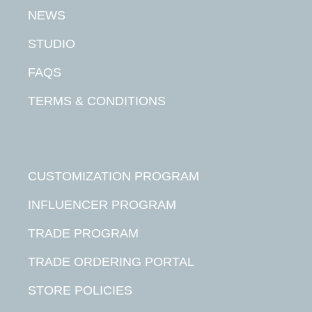
NEWS
STUDIO
FAQS
TERMS & CONDITIONS
CUSTOMIZATION PROGRAM
INFLUENCER PROGRAM
TRADE PROGRAM
TRADE ORDERING PORTAL
STORE POLICIES