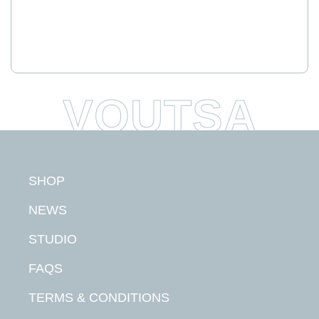
SHOP
NEWS
STUDIO
FAQS
TERMS & CONDITIONS