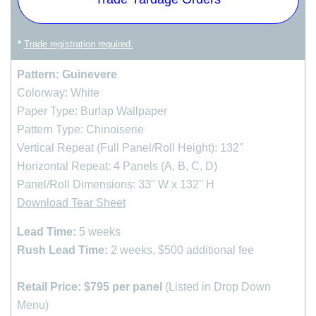
cart
*
Trade registration required.
Pattern: Guinevere
Colorway: White
Paper Type: Burlap Wallpaper
Pattern Type: Chinoiserie
Vertical Repeat (Full Panel/Roll Height): 132''
Horizontal Repeat: 4 Panels (A, B, C, D)
Panel/Roll Dimensions: 33'' W x 132'' H
Download Tear Sheet
Lead Time:
5 weeks
Rush Lead Time:
2 weeks, $500 additional fee
Retail Price:
$795 per panel
(Listed in Drop Down
Menu)