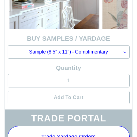
BUY SAMPLES / YARDAGE
Quantity
Add To Cart
Adding
TRADE PORTAL
product
to
your
Trade Yardage Orders