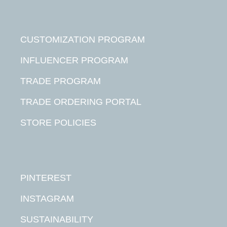
CUSTOMIZATION PROGRAM
INFLUENCER PROGRAM
TRADE PROGRAM
TRADE ORDERING PORTAL
STORE POLICIES
PINTEREST
INSTAGRAM
SUSTAINABILITY