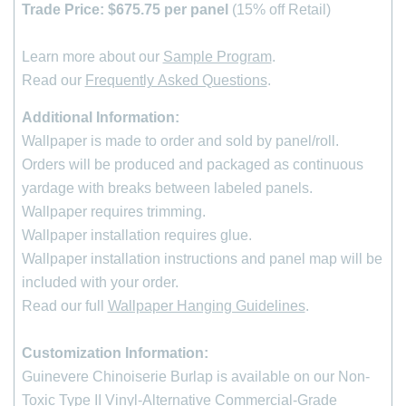
Trade Price: $675.75 per panel
(15% off Retail)
Learn more about our
Sample Program
.
Read our
Frequently Asked Questions
.
Additional Information:
Wallpaper is made to order and sold by panel/roll.
Orders will be produced and packaged as continuous
yardage with breaks between labeled panels.
Wallpaper requires trimming.
Wallpaper installation requires glue.
Wallpaper installation instructions and panel map will be
included with your order.
Read our full
Wallpaper Hanging Guidelines
.
Customization Information:
Guinevere Chinoiserie Burlap is available on our Non-
Toxic Type II Vinyl-Alternative Commercial-Grade