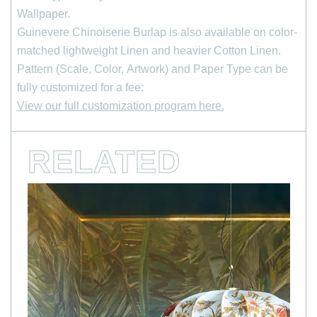
Wallpaper.
*
indicates required
First Name
Guinevere Chinoiserie Burlap is also available on color-
matched lightweight Linen and heavier Cotton Linen.
Pattern (Scale, Color, Artwork) and Paper Type can be
Last Name
fully customized for a fee:
View our full customization program here.
*
Email Address
RELATED