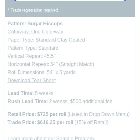
*
Trade registration required.
Pattern: Sugar Hiccups
Colorway: One Colorway
Paper Type: Standard Clay Coated
Pattern Type: Standard
Vertical Repeat: 45.5''
Horizontal Repeat: 54" (Straight Match)
Roll Dimensions: 54'' x 5 yards
Download Tear Sheet
Lead Time:
5 weeks
Rush Lead Time:
2 weeks, $500 additional fee
Retail Price: $725 per roll
(Listed in Drop Down Menu)
Trade Price: $616.25 per roll
(15% off Retail)
Learn more about our
Sample Program
.