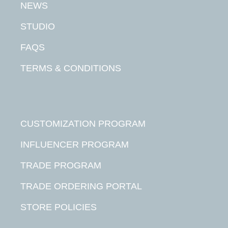
NEWS
STUDIO
FAQS
TERMS & CONDITIONS
CUSTOMIZATION PROGRAM
INFLUENCER PROGRAM
TRADE PROGRAM
TRADE ORDERING PORTAL
STORE POLICIES