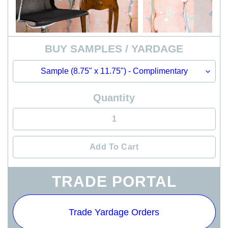
BUY SAMPLES / YARDAGE
Quantity
Add To Cart
Adding
TRADE PORTAL
product
to
your
Trade Yardage Orders
cart