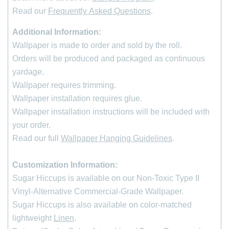
Read our
Frequently Asked Questions
.
Additional Information:
Wallpaper is made to order and sold by the roll
.
Orders will be produced and packaged as continuous
yardage.
Wallpaper requires trimming.
Wallpaper installation requires glue.
Wallpaper installation instructions will be included with
your order.
Read our full
Wallpaper Hanging Guidelines
.
Customization Information:
*
indicates required
Sugar Hiccups is available on our Non-Toxic Type II
First Name
Vinyl-Alternative Commercial-Grade Wallpaper.
Sugar Hiccups is also available on color-matched
Last Name
lightweight
Linen
.