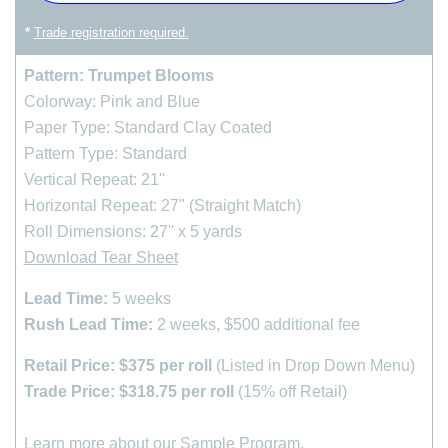
*
Trade registration required.
Pattern: Trumpet Blooms
Colorway: Pink and Blue
Paper Type: Standard Clay Coated
Pattern Type: Standard
Vertical Repeat: 21''
Horizontal Repeat: 27" (Straight Match)
Roll Dimensions: 27'' x 5 yards
Download Tear Sheet
Lead Time:
5 weeks
Rush Lead Time:
2 weeks, $500 additional fee
Retail Price: $375 per roll
(Listed in Drop Down Menu)
Trade Price: $318.75 per roll
(15% off Retail)
Learn more about our
Sample Program
.