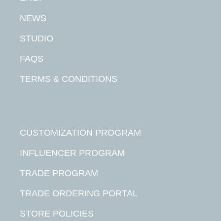
NEWS
STUDIO
FAQS
TERMS & CONDITIONS
CUSTOMIZATION PROGRAM
INFLUENCER PROGRAM
TRADE PROGRAM
TRADE ORDERING PORTAL
STORE POLICIES