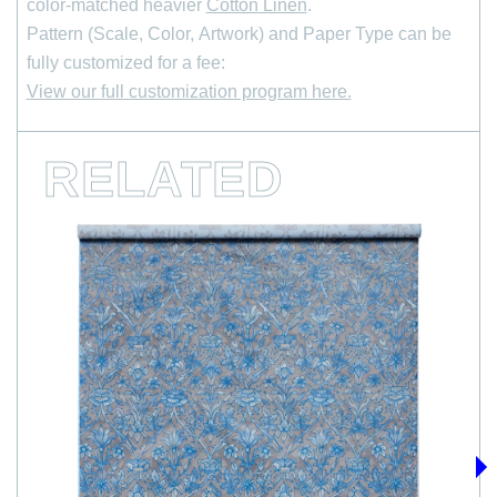
color-matched heavier
Cotton Linen
.
Pattern (Scale, Color, Artwork) and Paper Type can be
*
Email Address
fully customized for a fee:
View our full customization program here.
RELATED
›