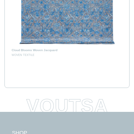
Cloud Blooms Woven Jacquard
WOVEN TEXTILE
E
H
SHOP