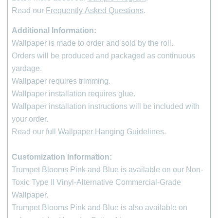
Read our
Frequently Asked Questions
.
Additional Information:
Wallpaper is made to order and sold by the roll
.
Orders will be produced and packaged as continuous
yardage.
Wallpaper requires trimming.
Wallpaper installation requires glue.
Wallpaper installation instructions will be included with
your order.
Read our full
Wallpaper Hanging Guidelines
.
Customization Information:
Trumpet Blooms Pink and Blue is available on our Non-
*
indicates required
First Name
Toxic Type II Vinyl-Alternative Commercial-Grade
Wallpaper.
Last Name
Trumpet Blooms Pink and Blue is also available on