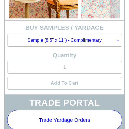
BUY SAMPLES / YARDAGE
Quantity
Add To Cart
Adding
TRADE PORTAL
product
to
your
Trade Yardage Orders
cart