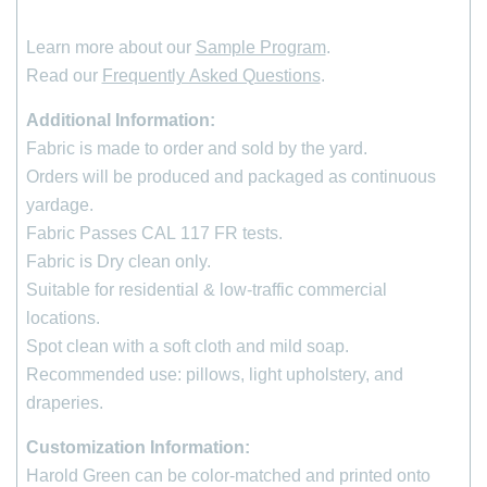
Learn more about our
Sample Program
.
Read our
Frequently Asked Questions
.
Additional Information:
Fabric is made to order and sold by the yard.
Orders will be produced and packaged as continuous
yardage.
Fabric Passes CAL 117 FR tests.
Fabric is Dry clean only.
Suitable for residential & low-traffic commercial
locations.
Spot clean with a soft cloth and mild soap.
Recommended use: pillows, light upholstery, and
draperies.
Customization Information:
Harold Green can be color-matched and printed onto