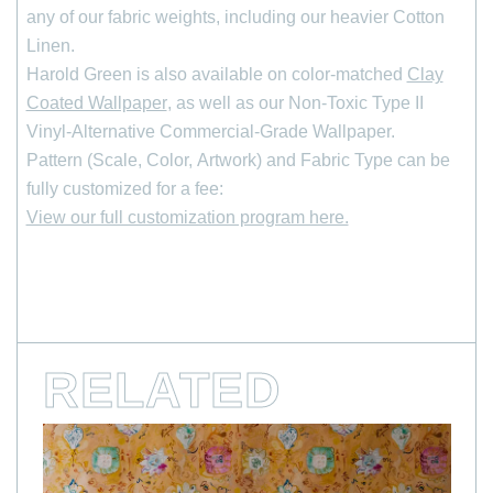
any of our fabric weights, including our heavier Cotton
Linen.
*
indicates required
Harold Green is also available on color-matched
Clay
First Name
Coated Wallpaper
, as well as our Non-Toxic Type II
Vinyl-Alternative Commercial-Grade Wallpaper.
Last Name
Pattern (Scale, Color, Artwork) and Fabric Type can be
fully customized for a fee:
View our full customization program here.
*
Email Address
RELATED