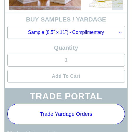
BUY SAMPLES / YARDAGE
Quantity
Add To Cart
Adding
TRADE PORTAL
product
to
your
Trade Yardage Orders
cart