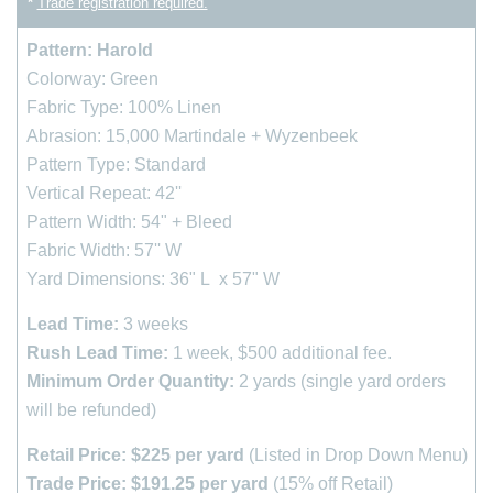
*
Trade registration required.
Pattern: Harold
Colorway: Green
Fabric Type: 100% Linen
Abrasion: 15,000 Martindale + Wyzenbeek
Pattern Type: Standard
Vertical Repeat: 42''
Pattern Width: 54" + Bleed
Fabric Width: 57'' W
Yard Dimensions: 36" L x 57" W
Lead Time:
3
weeks
Rush Lead Time:
1 week, $500 additional fee.
Minimum Order Quantity:
2 yards (single yard orders
will be refunded)
Retail Price: $225 per yard
(Listed in Drop Down Menu)
Trade Price: $191.25 per yard
(15% off Retail)