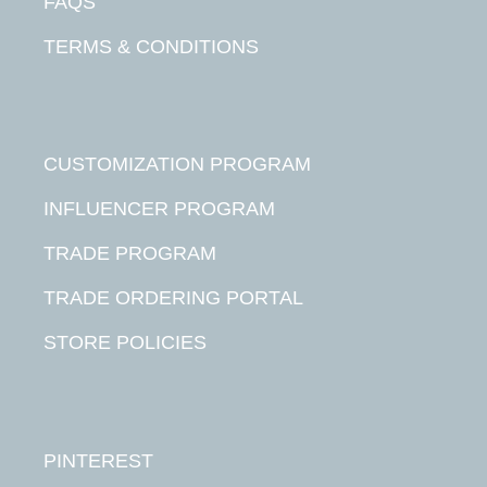
FAQS
TERMS & CONDITIONS
CUSTOMIZATION PROGRAM
INFLUENCER PROGRAM
TRADE PROGRAM
TRADE ORDERING PORTAL
STORE POLICIES
PINTEREST