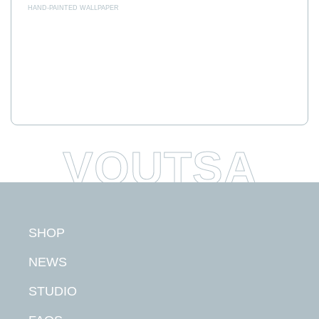
HAND-PAINTED WALLPAPER
SHOP
NEWS
STUDIO