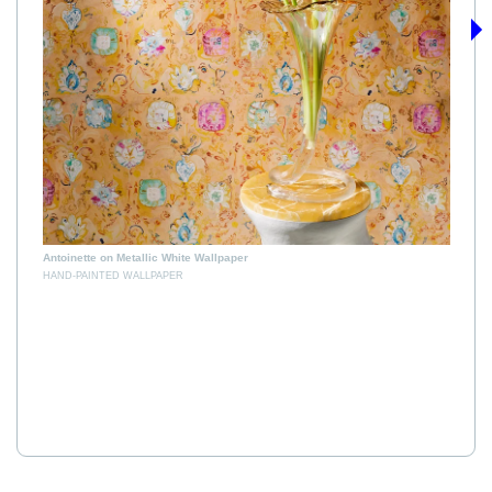
›
B
H
Antoinette on Metallic White Wallpaper
HAND-PAINTED WALLPAPER