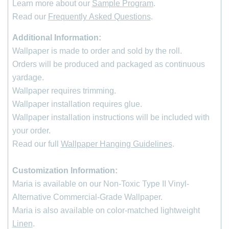
Learn more about our
Sample Program
.
Read our
Frequently Asked Questions
.
Additional Information:
Wallpaper is made to order and sold by the roll
.
Orders will be produced and packaged as continuous
yardage.
Wallpaper requires trimming.
Wallpaper installation requires glue.
Wallpaper installation instructions will be included with
your order.
Read our full
Wallpaper Hanging Guidelines
.
Customization Information:
Maria is available on our Non-Toxic Type II Vinyl-
Alternative Commercial-Grade Wallpaper.
*
indicates required
Maria is also available on color-matched lightweight
First Name
Linen
.