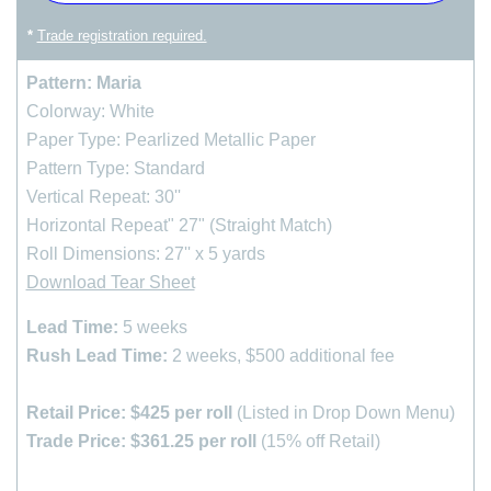
*
Trade registration required.
Pattern: Maria
Colorway: White
Paper Type: Pearlized Metallic Paper
Pattern Type: Standard
Vertical Repeat: 30''
Horizontal Repeat" 27" (Straight Match)
Roll Dimensions: 27'' x 5 yards
Download Tear Sheet
Lead Time:
5 weeks
Rush Lead Time:
2 weeks, $500 additional fee
Retail Price: $425 per roll
(Listed in Drop Down Menu)
Trade Price: $361.25 per roll
(15% off Retail)