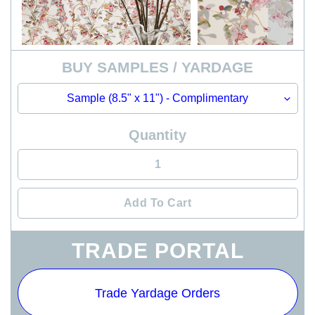
BUY SAMPLES / YARDAGE
Quantity
Add To Cart
Adding
TRADE PORTAL
product
to
your
Trade Yardage Orders
cart