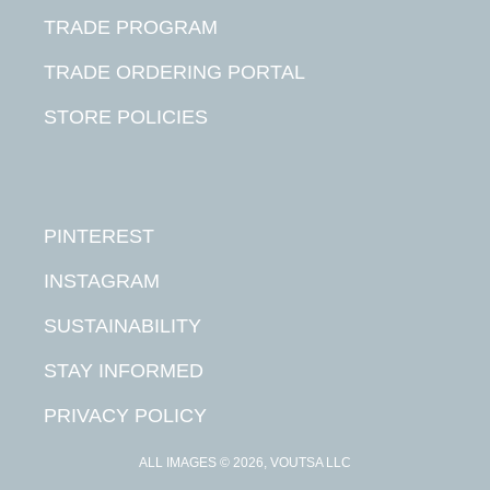
TRADE PROGRAM
TRADE ORDERING PORTAL
STORE POLICIES
PINTEREST
INSTAGRAM
SUSTAINABILITY
STAY INFORMED
PRIVACY POLICY
ALL IMAGES © 2026, VOUTSA LLC