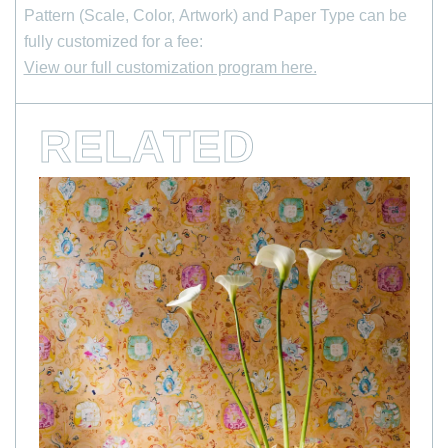
Pattern (Scale, Color, Artwork) and Paper Type can be
Last Name
fully customized for a fee:
View our full customization program here.
*
Email Address
RELATED