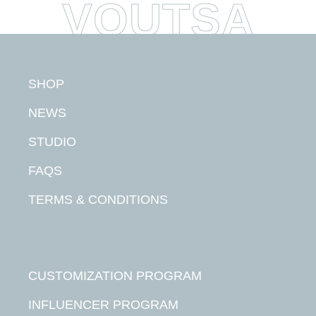
SHOP
NEWS
STUDIO
FAQS
TERMS & CONDITIONS
CUSTOMIZATION PROGRAM
INFLUENCER PROGRAM