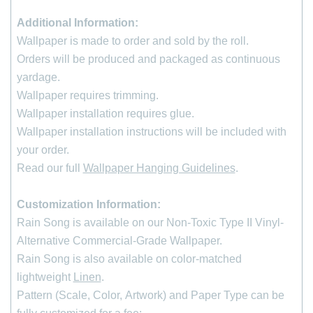
Additional Information:
Wallpaper is made to order and sold by the roll
.
Orders will be produced and packaged as continuous
yardage.
Wallpaper requires trimming.
Wallpaper installation requires glue.
Wallpaper installation instructions will be included with
your order.
Read our full
Wallpaper Hanging Guidelines
.
Customization Information:
Rain Song is available on our Non-Toxic Type II Vinyl-
*
indicates required
First Name
Alternative Commercial-Grade Wallpaper.
Rain Song is also available on color-matched
lightweight
Linen
.
Last Name
Pattern (Scale, Color, Artwork) and Paper Type can be