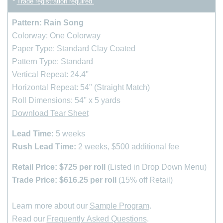
*
Trade registration required.
Pattern: Rain Song
Colorway: One Colorway
Paper Type: Standard Clay Coated
Pattern Type: Standard
Vertical Repeat: 24.4''
Horizontal Repeat: 54" (Straight Match)
Roll Dimensions: 54'' x 5 yards
Download Tear Sheet
Lead Time:
5 weeks
Rush Lead Time:
2 weeks, $500 additional fee
Retail Price: $725 per roll
(Listed in Drop Down Menu)
Trade Price: $616.25 per roll
(15% off Retail)
Learn more about our
Sample Program
.
Read our
Frequently Asked Questions
.