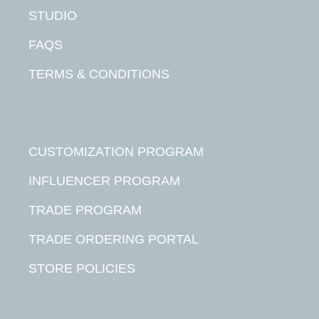
STUDIO
FAQS
TERMS & CONDITIONS
CUSTOMIZATION PROGRAM
INFLUENCER PROGRAM
TRADE PROGRAM
TRADE ORDERING PORTAL
STORE POLICIES